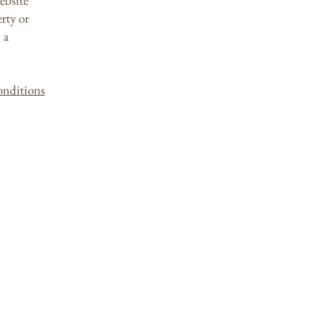
ebsite
erty or
 a
onditions