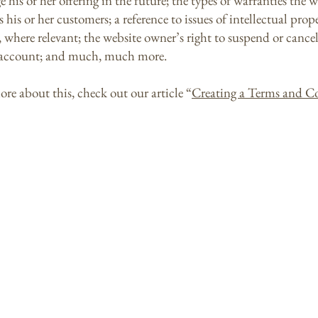
his or her offering in the future; the types of warranties the w
 his or her customers; a reference to issues of intellectual prop
, where relevant; the website owner’s right to suspend or cancel
account; and much, much more.
ore about this, check out our article “
Creating a Terms and C