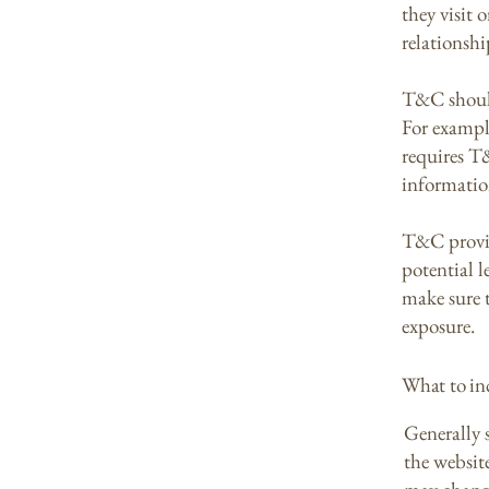
they visit 
relationshi
T&C should
For exampl
requires T
informatio
T&C provid
potential l
make sure t
exposure.
What to i
Generally 
the websit