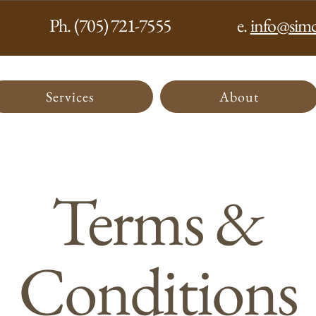
Ph. (705) 721-7555
e.
info@simc
Services
About
Terms &
Conditions