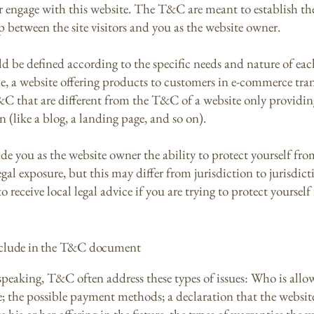
or engage with this website. The T&C are meant to establish the
p between the site visitors and you as the website owner.
 be defined according to the specific needs and nature of eac
e, a website offering products to customers in e-commerce tra
&C that are different from the T&C of a website only providin
n (like a blog, a landing page, and so on).
e you as the website owner the ability to protect yourself fro
egal exposure, but this may differ from jurisdiction to jurisdict
o receive local legal advice if you are trying to protect yourself
nclude in the T&C document
speaking, T&C often address these types of issues: Who is allo
e; the possible payment methods; a declaration that the websi