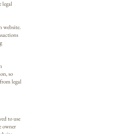
 legal
h website.
nsactions
g
m
ion, so
 from legal
wed to use
te owner