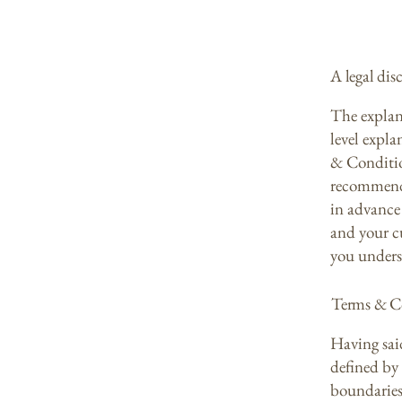
A legal dis
The explan
level expl
& Condition
recommenda
in advance 
and your c
you unders
Terms & Co
Having sai
defined by 
boundaries 