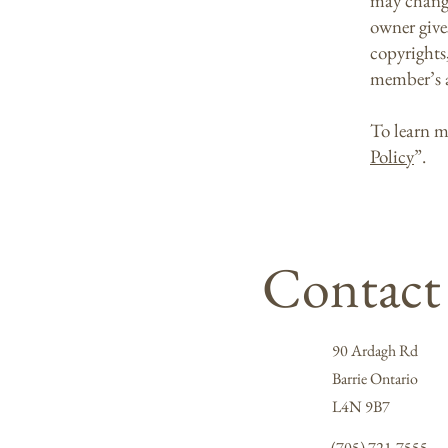
may change 
owner gives
copyrights
member’s 
To learn m
Policy
”.
Contact
90 Ardagh Rd
Barrie Ontario
L4N 9B7
(705) 721-7555