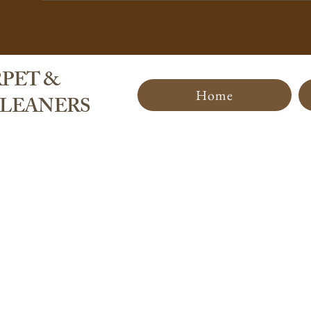
PET &
Home
CLEANERS