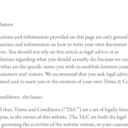
claimer
ations and information provided on this page are only general
anations and information on how to write your own document
s. You should not rely on this article as legal advice or as
tions regarding what you should actually do, because we c
what are the specific terms you wish to establish between your
ustomers and visitors. We recommend that you seek legal advic
tand and to assist you in the creation of your own Terms & C
nditions - the basics
d that, Terms and Conditions (“T&C”) are a set of legally bin
you, as the owner of this website. The T&C set forth the legal
governing the activities of the website visitors, or your custom