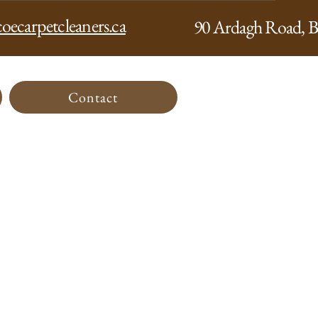
oecarpetcleaners.ca
90 Ardagh Road, B
Contact