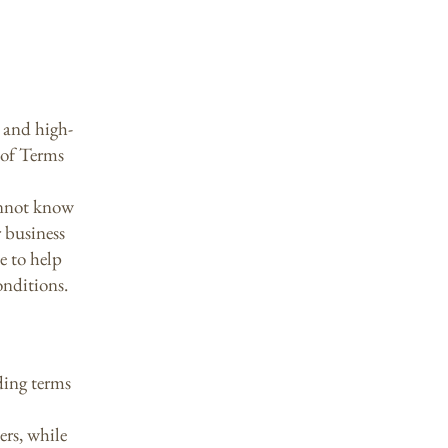
 and high-
 of Terms
annot know
 business
e to help
onditions.
ding terms
ers, while