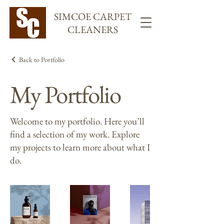
SIMCOE CARPET
CLEANERS
Back to Portfolio
My Portfolio
Welcome to my portfolio. Here you’ll
find a selection of my work. Explore
my projects to learn more about what I
do.