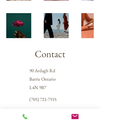
Contact
90 Ardagh Rd
Barrie Ontario
L4N 9B7
(705) 721-7555
info@simcoecarpetcleaners.ca